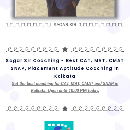
SAGAR SIR
Sagar Sir Coaching - Best CAT, MAT, CMAT
SNAP, Placement Aptitude Coaching In
Kolkata
Get the best coaching for CAT, MAT, CMAT and SNAP in
Kolkata. Open until 10:00
PM
today.