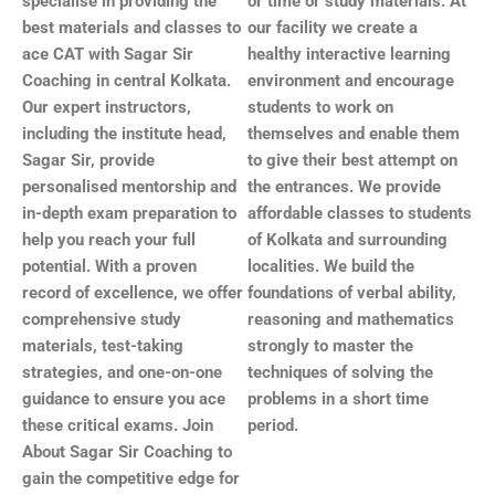
specialise in providing the
or time or study materials. At
best materials and classes to
our facility we create a
ace CAT with Sagar Sir
healthy interactive learning
Coaching in central
Kolkata
.
environment and encourage
Our expert instructors,
students to work on
including the institute head,
themselves and enable them
Sagar Sir, provide
to give their best attempt on
personalised mentorship and
the entrances. We provide
in-depth exam preparation to
affordable classes to students
help you reach your full
of Kolkata and surrounding
potential. With a proven
localities. We build the
record of excellence, we offer
foundations of verbal ability,
comprehensive study
reasoning and mathematics
materials, test-taking
strongly to master the
strategies, and one-on-one
techniques of solving the
guidance to ensure you ace
problems in a short time
these critical exams. Join
period.
About Sagar Sir Coaching to
gain the competitive edge for