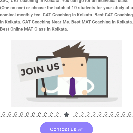
SSC, CAT coaching in Kolkata. You can go for an individual class
(One on one) or choose the batch of 10 students for your study at a
nominal monthly fee. CAT Coaching In Kolkata. Best CAT Coaching
In Kolkata. CAT Coaching Near Me. Best MAT Coaching In Kolkata.
Best Online MAT Class In Kolkata.
Contact Us ☏