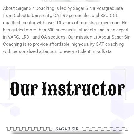
About Sagar Sir Coaching is led by Sagar Sir, a Postgraduate
from Calcutta University, CAT 99 percentiler, and SSC CGL
qualified mentor with over 10 years of teaching experience. He
has guided more than 500 successful students and is an expert
in VARC, LRDI, and QA sections. Our mission at About Sagar Sir
Coaching is to provide affordable, high-quality CAT coaching
with personalized attention to every student in Kolkata.
Our Instructor
SAGAR SIR