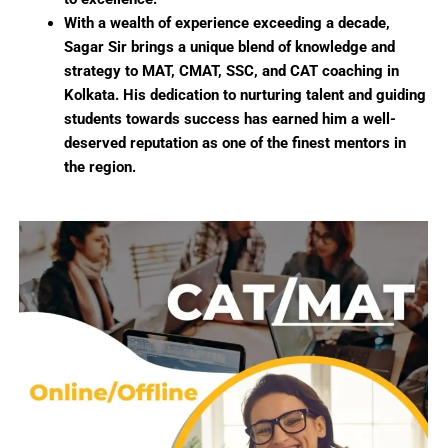
With a wealth of experience exceeding a decade,
Sagar Sir brings a unique blend of knowledge and
strategy to MAT, CMAT, SSC, and CAT coaching in
Kolkata. His dedication to nurturing talent and guiding
students towards success has earned him a well-
deserved reputation as one of the finest mentors in
the region.