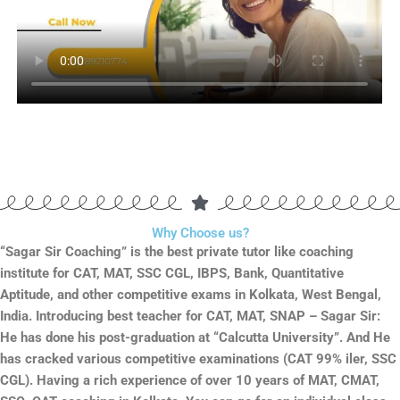
Why Choose us?
“Sagar Sir Coaching” is the best private tutor like coaching
institute for CAT, MAT, SSC CGL, IBPS, Bank, Quantitative
Aptitude, and other competitive exams in Kolkata, West Bengal,
India. Introducing best teacher for CAT, MAT, SNAP – Sagar Sir:
He has done his post-graduation at “Calcutta University”. And He
has cracked various competitive examinations (CAT 99% iler, SSC
CGL). Having a rich experience of over 10 years of MAT, CMAT,