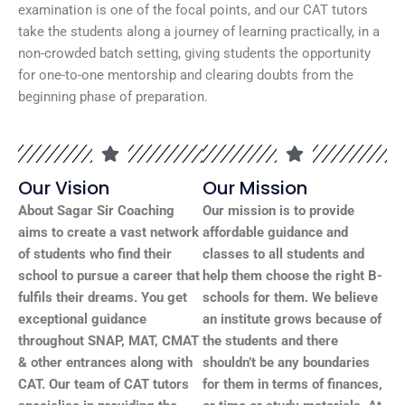
examination is one of the focal points, and our CAT tutors
take the students along a journey of learning practically, in a
non-crowded batch setting, giving students the opportunity
for one-to-one mentorship and clearing doubts from the
beginning phase of preparation.
Our Vision
Our Mission
About Sagar Sir Coaching
Our mission is to provide
aims to create a vast network
affordable guidance and
of students who find their
classes to all students and
school to pursue a career that
help them choose the right B-
fulfils their dreams. You get
schools for them. We believe
exceptional guidance
an institute grows because of
throughout SNAP, MAT, CMAT
the students and there
& other entrances along with
shouldn’t be any boundaries
CAT. Our team of CAT tutors
for them in terms of finances,