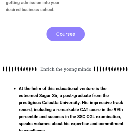
getting admission into your
desired business school.
Courses
Enrich the young minds
At the helm of this educational venture is the
esteemed Sagar Sir, a post-graduate from the
prestigious Calcutta University. His impressive track
record, including a remarkable CAT score in the 99th
percentile and success in the SSC CGL examination,
speaks volumes about his expertise and commitment
to excellence.