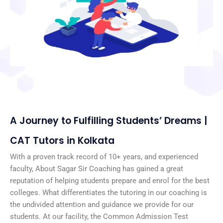
A Journey to Fulfilling Students’ Dreams |
CAT Tutors in Kolkata
With a proven track record of 10+ years, and experienced
faculty, About Sagar Sir Coaching has gained a great
reputation of helping students prepare and enrol for the best
colleges. What differentiates the tutoring in our coaching is
the undivided attention and guidance we provide for our
students. At our facility, the Common Admission Test