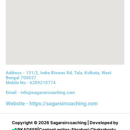
Address - 151/2, Indra Biswas Rd, Tala, Kolkata, West
Bengal 700037
Mobile No - 6289210774
Email - info@sagarsircoaching.com
Website - https://sagarsircoaching.com
Copyright © 2026 Sagarsircoaching | Developed by
ARKADEEP|Content writer-Shrabasi Chakraborty