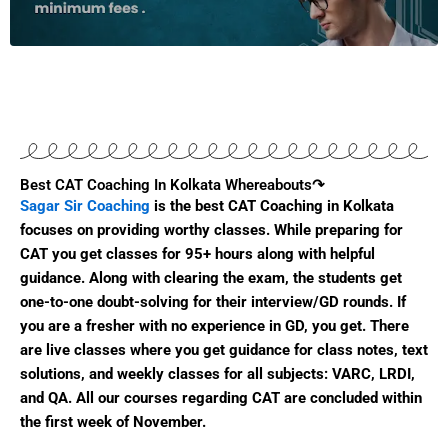
Best CAT Coaching In Kolkata Whereabouts↷​
Sagar Sir Coaching
is the best CAT Coaching in Kolkata
focuses on providing worthy classes. While preparing for
CAT you get classes for 95+ hours along with helpful
guidance. Along with clearing the exam, the students get
one-to-one doubt-solving for their interview/GD rounds. If
you are a fresher with no experience in GD, you get. There
are live classes where you get guidance for class notes, text
solutions, and weekly classes for all subjects: VARC, LRDI,
and QA. All our courses regarding CAT are concluded within
the first week of November.