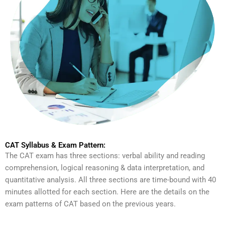
CAT Syllabus & Exam Pattern:
The CAT exam has three sections: verbal ability and reading
comprehension, logical reasoning & data interpretation, and
quantitative analysis. All three sections are time-bound with 40
minutes allotted for each section. Here are the details on the
exam patterns of CAT based on the previous years.