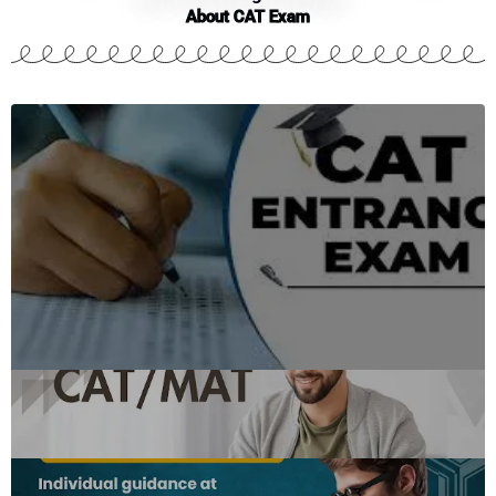
About CAT Exam