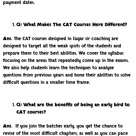
payment dates.
Q) What Makes The CAT Courses Here Different?
Ans.
The CAT courses designed in Sagar sir coaching are
designed to target all the weak spots of the students and
prepare them to their best abilities. We cover the syllabus
focusing on the areas that repeatedly come up in the exams.
We also help students learn the techniques to analyze
questions from previous years and hone their abilities to solve
difficult questions in a smaller time frame.
Q) What are the benefits of being an early bird to
CAT courses?
Ans.
If you join the batches early, you get the chance to
revise of the most difficult chapters, as well as you can pace