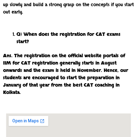
up slowly and build a strong grasp on the concepts if you start
out early.
Q) When does the registration for CAT exams
start?
Ans.
The registration on the official website portals of
IIM for CAT registration generally starts in August
onwards and the exam is held in November. Hence, our
students are encouraged to start the preparation in
January of that year from the best CAT coaching in
Kolkata.