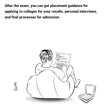
After the exam, you can get placement guidance for
applying to colleges for your results, personal interviews,
and final processes for admission.