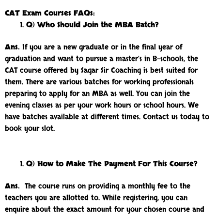
CAT Exam Courses FAQs:
Q) Who Should Join the MBA Batch?
Ans.
If you are a new graduate or in the final year of
graduation and want to pursue a master’s in B-schools, the
CAT course offered by Sagar Sir Coaching is best suited for
them. There are various batches for working professionals
preparing to apply for an MBA as well. You can join the
evening classes as per your work hours or school hours. We
have batches available at different times. Contact us today to
book your slot.
Q) How to Make The Payment For This Course?
Ans.
The course runs on providing a monthly fee to the
teachers you are allotted to. While registering, you can
enquire about the exact amount for your chosen course and