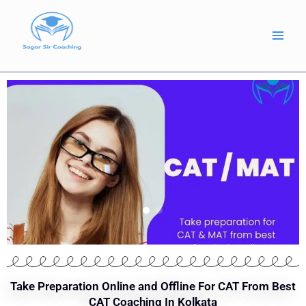
Skip
to
content
Take Preparation Online and Offline For CAT From Best
CAT Coaching In Kolkata