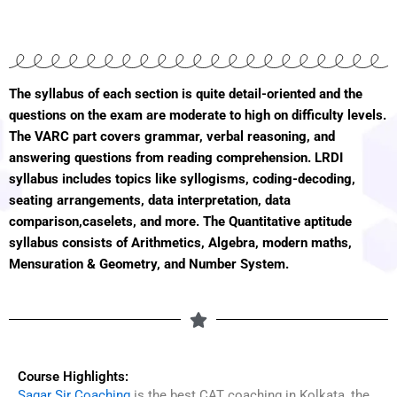
The syllabus of each section is quite detail-oriented and the
questions on the exam are moderate to high on difficulty levels.
The VARC part covers grammar, verbal reasoning, and
answering questions from reading comprehension. LRDI
syllabus includes topics like syllogisms, coding-decoding,
seating arrangements, data interpretation, data
comparison,caselets, and more. The Quantitative aptitude
syllabus consists of Arithmetics, Algebra, modern maths,
Mensuration & Geometry, and Number System.
Course Highlights:
Sagar Sir Coaching
is the best CAT coaching in Kolkata, the