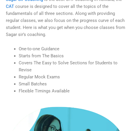
CAT
course is designed to cover all the topics of the
fundamentals of all three sections. Along with providing
regular classes, we also focus on the progress curve of each
student. Here is what you get when you choose classes from
Sagar sir’s coaching.
One-to-one Guidance
Starts from The Basics
Covers The Easy to Solve Sections for Students to
Revise
Regular Mock Exams
Small Batches
Flexible Timings Available