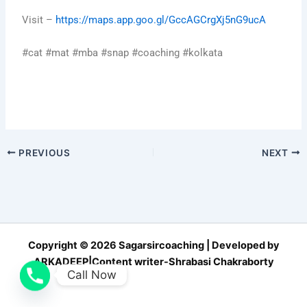
Visit –
https://maps.app.goo.gl/GccAGCrgXj5nG9ucA
#cat #mat #mba #snap #coaching #kolkata
PREVIOUS
NEXT
Copyright © 2026 Sagarsircoaching | Developed by
ARKADEEP|Content writer-Shrabasi Chakraborty
Call Now