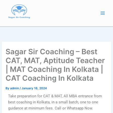
Skip
to
content
Sagar Sir Coaching – Best
CAT, MAT, Aptitude Teacher
| MAT Coaching In Kolkata |
CAT Coaching In Kolkata
By
admin
/
January 16, 2024
Take preparation for CAT & MAT, All MBA entrance from
best coaching in Kolkata, in a small batch, one to one
guidance at minimum fees. Call or Whatsapp Now.